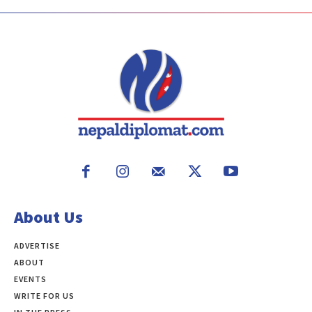
About Us
ADVERTISE
ABOUT
EVENTS
WRITE FOR US