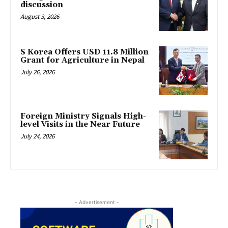
discussion
August 3, 2026
S Korea Offers USD 11.8 Million
Grant for Agriculture in Nepal
July 26, 2026
Foreign Ministry Signals High-
level Visits in the Near Future
July 24, 2026
- Advertisement -