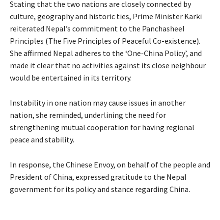
Stating that the two nations are closely connected by
culture, geography and historic ties, Prime Minister Karki
reiterated Nepal’s commitment to the Panchasheel
Principles (The Five Principles of Peaceful Co-existence).
She affirmed Nepal adheres to the ‘One-China Policy’, and
made it clear that no activities against its close neighbour
would be entertained in its territory.
Instability in one nation may cause issues in another
nation, she reminded, underlining the need for
strengthening mutual cooperation for having regional
peace and stability.
In response, the Chinese Envoy, on behalf of the people and
President of China, expressed gratitude to the Nepal
government for its policy and stance regarding China.