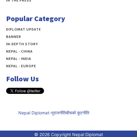
IN THE PRESS
Popular Category
DIPLOMAT UPDATE
497
BANNER
283
IN-DEPTH STORY
138
NEPAL - CHINA
109
NEPAL - INDIA
99
NEPAL - EUROPE
60
Follow Us
Nepal Diplomat-भूराजनीतिबीचको कूटनीति
© 2026 Copyright Nepal Diplomat