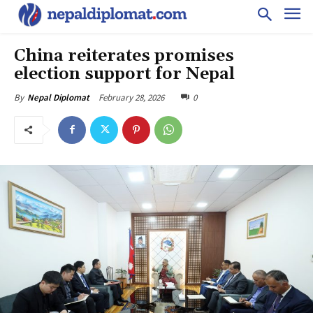
China reiterates promises
election support for Nepal
February 28, 2026
0
By
Nepal Diplomat