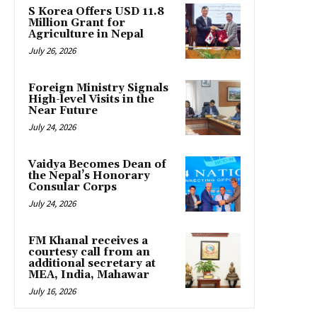
S Korea Offers USD 11.8
Million Grant for
Agriculture in Nepal
July 26, 2026
Foreign Ministry Signals
High-level Visits in the
Near Future
July 24, 2026
Vaidya Becomes Dean of
the Nepal’s Honorary
Consular Corps
July 24, 2026
FM Khanal receives a
courtesy call from an
additional secretary at
MEA, India, Mahawar
July 16, 2026