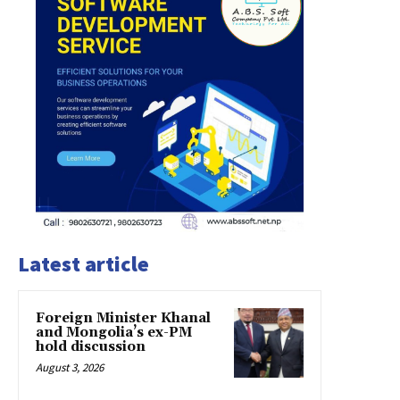
Latest article
Foreign Minister Khanal
and Mongolia’s ex-PM
hold discussion
August 3, 2026