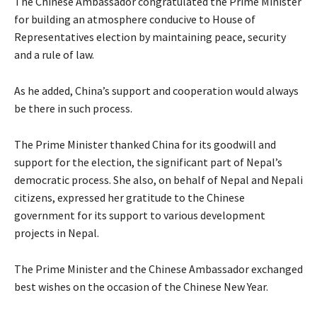
The Chinese Ambassador congratulated the Prime Minister
for building an atmosphere conducive to House of
Representatives election by maintaining peace, security
and a rule of law.
As he added, China’s support and cooperation would always
be there in such process.
The Prime Minister thanked China for its goodwill and
support for the election, the significant part of Nepal’s
democratic process. She also, on behalf of Nepal and Nepali
citizens, expressed her gratitude to the Chinese
government for its support to various development
projects in Nepal.
The Prime Minister and the Chinese Ambassador exchanged
best wishes on the occasion of the Chinese New Year.