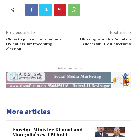
Previous article
Next article
China to provide four million
UK congratulates Nepal on
US dollars for upcoming
successful HoR elections
election
- Advertisement -
More articles
Foreign Minister Khanal and
Mongolia’s ex-PM hold