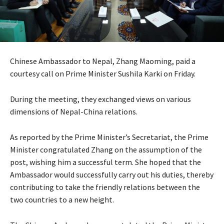
Chinese Ambassador to Nepal, Zhang Maoming, paid a
courtesy call on Prime Minister Sushila Karki on Friday.
During the meeting, they exchanged views on various
dimensions of Nepal-China relations.
As reported by the Prime Minister’s Secretariat, the Prime
Minister congratulated Zhang on the assumption of the
post, wishing him a successful term. She hoped that the
Ambassador would successfully carry out his duties, thereby
contributing to take the friendly relations between the
two countries to a new height.