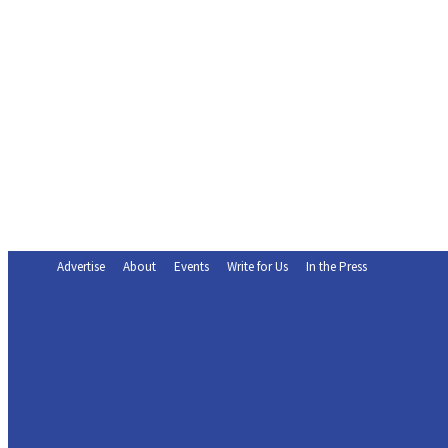
Advertise
About
Events
Write for Us
In the Press