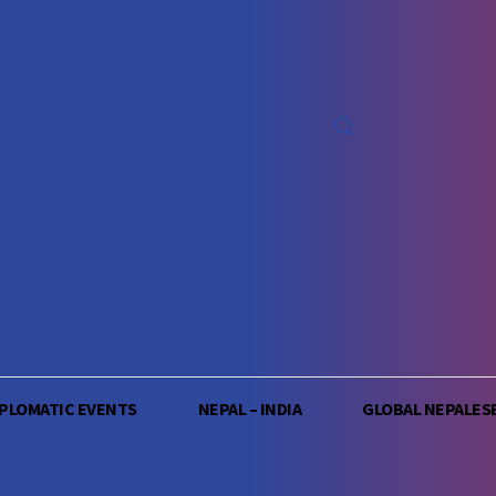
IPLOMATIC EVENTS
NEPAL – INDIA
GLOBAL NEPALES