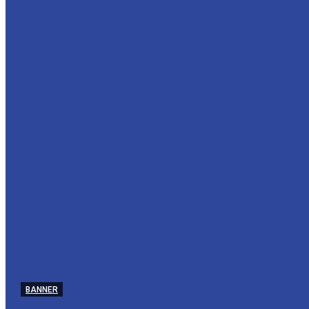
BANNER