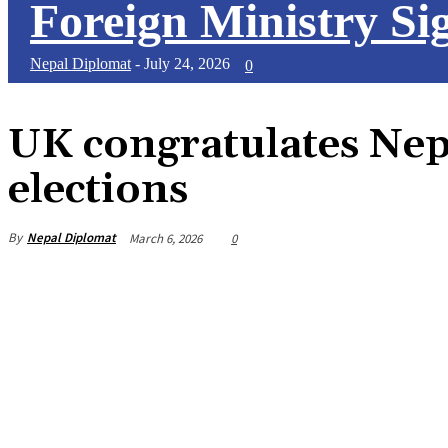
Foreign Ministry Sig
Nepal Diplomat
-
July 24, 2026
0
UK congratulates Nep
elections
By
Nepal Diplomat
March 6, 2026
0