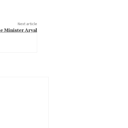
Next article
e Minister Aryal