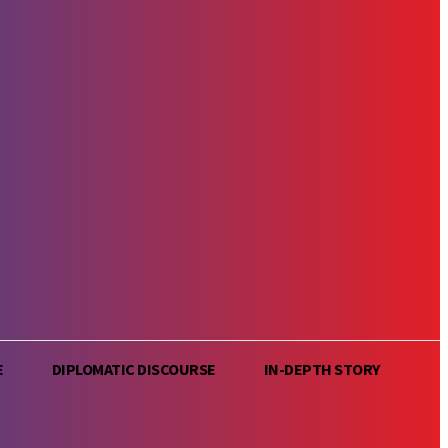
E
DIPLOMATIC DISCOURSE
IN-DEPTH STORY