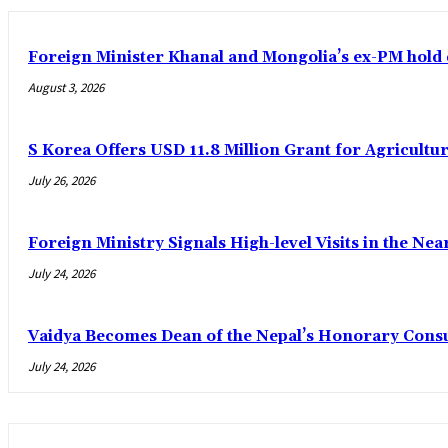
Foreign Minister Khanal and Mongolia’s ex-PM hold 
August 3, 2026
S Korea Offers USD 11.8 Million Grant for Agricultur
July 26, 2026
Foreign Ministry Signals High-level Visits in the Nea
July 24, 2026
Vaidya Becomes Dean of the Nepal’s Honorary Cons
July 24, 2026