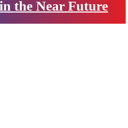
 in the Near Future