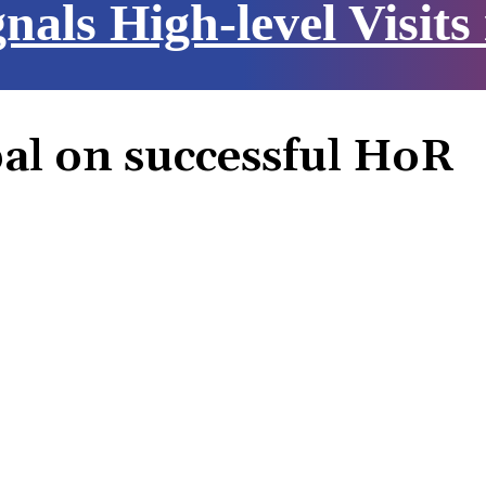
nals High-level Visits
al on successful HoR
Share