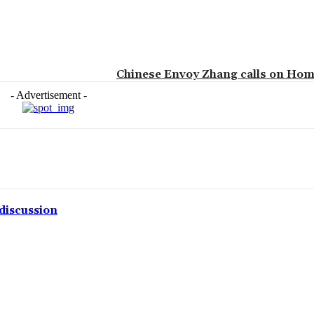
Chinese Envoy Zhang calls on Hom
- Advertisement -
discussion