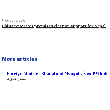
Share
Previous article
China reiterates promises election support for Nepal
More articles
Foreign Minister Khanal and Mongolia’s ex-PM hold 
August 3, 2026