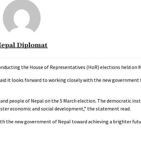
epal Diplomat
nducting the House of Representatives (HoR) elections held on M
aid it looks forward to working closely with the new government 
 and people of Nepal on the 5 March election. The democratic ins
aster economic and social development,” the statement read.
ith the new government of Nepal toward achieving a brighter futur