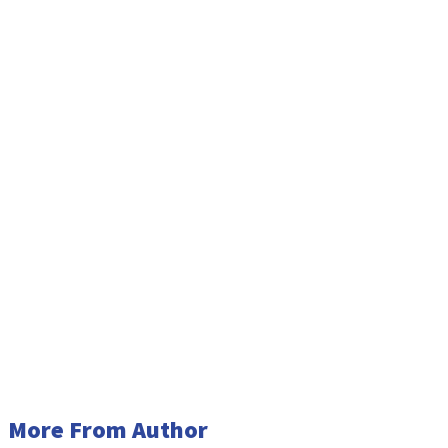
More From Author