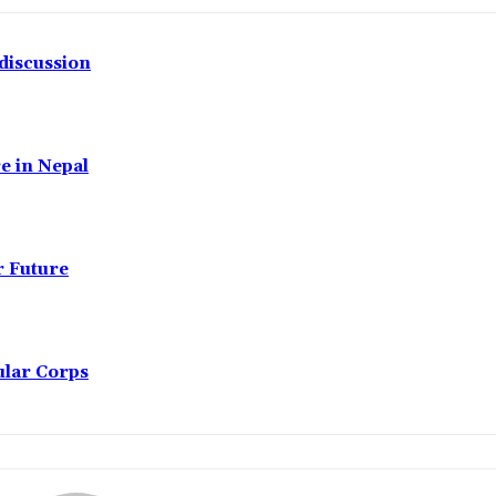
discussion
e in Nepal
r Future
ular Corps