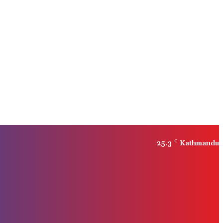
25.3
C
Kathmandu