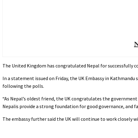
N
The United Kingdom has congratulated Nepal for successfully co
In a statement issued on Friday, the UK Embassy in Kathmandu s
following the polls.
“As Nepal’s oldest friend, the UK congratulates the government
Nepalis provide a strong foundation for good governance, and f
The embassy further said the UK will continue to work closely w