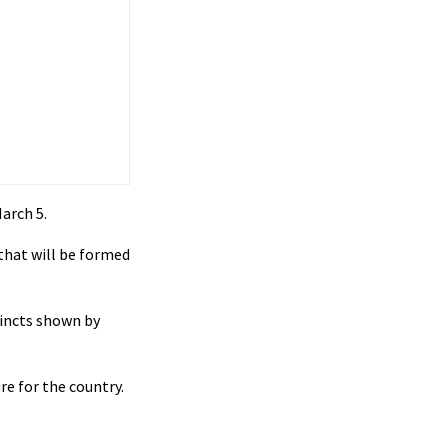
arch 5.
that will be formed
tincts shown by
e for the country.