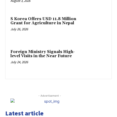
August 3, 2026
S Korea Offers USD 11.8 Million
Grant for Agriculture in Nepal
July 26, 2026
Foreign Ministry Signals High-
level Visits in the Near Future
July 24, 2026
- Advertisement -
Latest article