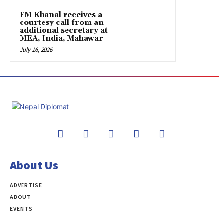
FM Khanal receives a
courtesy call from an
additional secretary at
MEA, India, Mahawar
July 16, 2026
About Us
ADVERTISE
ABOUT
EVENTS