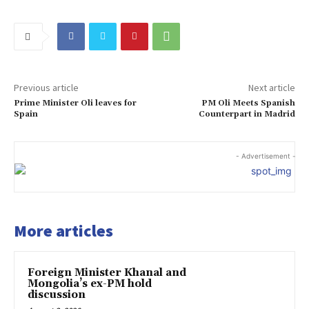
Previous article
Next article
Prime Minister Oli leaves for
PM Oli Meets Spanish
Spain
Counterpart in Madrid
- Advertisement -
More articles
Foreign Minister Khanal and
Mongolia’s ex-PM hold
discussion