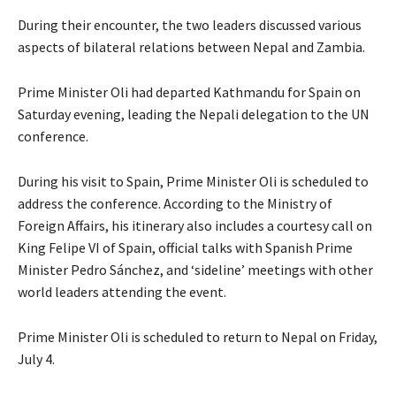
During their encounter, the two leaders discussed various
aspects of bilateral relations between Nepal and Zambia.
Prime Minister Oli had departed Kathmandu for Spain on
Saturday evening, leading the Nepali delegation to the UN
conference.
During his visit to Spain, Prime Minister Oli is scheduled to
address the conference. According to the Ministry of
Foreign Affairs, his itinerary also includes a courtesy call on
King Felipe VI of Spain, official talks with Spanish Prime
Minister Pedro Sánchez, and ‘sideline’ meetings with other
world leaders attending the event.
Prime Minister Oli is scheduled to return to Nepal on Friday,
July 4.