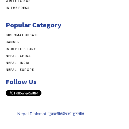
WRITE FOR US
IN THE PRESS
Popular Category
DIPLOMAT UPDATE
497
BANNER
283
IN-DEPTH STORY
138
NEPAL - CHINA
109
NEPAL - INDIA
99
NEPAL - EUROPE
60
Follow Us
Nepal Diplomat-भूराजनीतिबीचको कूटनीति