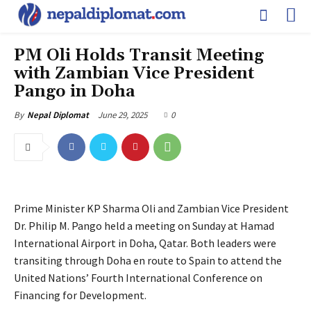
PM Oli Holds Transit Meeting
with Zambian Vice President
Pango in Doha
June 29, 2025
0
By
Nepal Diplomat
Prime Minister KP Sharma Oli and Zambian Vice President
Dr. Philip M. Pango held a meeting on Sunday at Hamad
International Airport in Doha, Qatar. Both leaders were
transiting through Doha en route to Spain to attend the
United Nations’ Fourth International Conference on
Financing for Development.