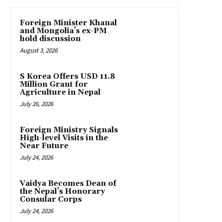
Foreign Minister Khanal
and Mongolia’s ex-PM
hold discussion
August 3, 2026
S Korea Offers USD 11.8
Million Grant for
Agriculture in Nepal
July 26, 2026
Foreign Ministry Signals
High-level Visits in the
Near Future
July 24, 2026
Vaidya Becomes Dean of
the Nepal’s Honorary
Consular Corps
July 24, 2026