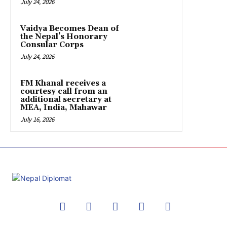
July 24, 2026
Vaidya Becomes Dean of
the Nepal’s Honorary
Consular Corps
July 24, 2026
FM Khanal receives a
courtesy call from an
additional secretary at
MEA, India, Mahawar
July 16, 2026