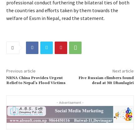
professional conduct furthering the bilateral ties of both
the countries and efforts taken by them towards the
welfare of Exsm in Nepal, read the statement.
Previous article
Next article
NRNA China Provides Urgent
Five Russian climbers found
Relief to Nepal’s Flood Victims
dead at Mt Dhaulagiri
- Advertisement -