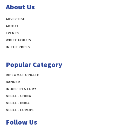
About Us
ADVERTISE
ABOUT
EVENTS
WRITE FOR US
IN THE PRESS
Popular Category
DIPLOMAT UPDATE
497
BANNER
283
IN-DEPTH STORY
138
NEPAL - CHINA
109
NEPAL - INDIA
99
NEPAL - EUROPE
60
Follow Us