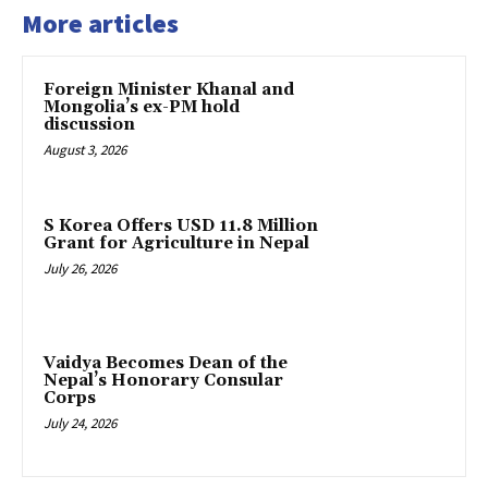
More articles
Foreign Minister Khanal and
Mongolia’s ex-PM hold
discussion
August 3, 2026
S Korea Offers USD 11.8 Million
Grant for Agriculture in Nepal
July 26, 2026
Vaidya Becomes Dean of the
Nepal’s Honorary Consular
Corps
July 24, 2026