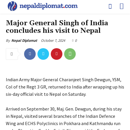
Major General Singh of India
concludes his visit to Nepal
October 7, 2024
0
By
Nepal Diplomat
Indian Army Major General Charanjeet Singh Dewgun, YSM,
Col of the Regt 3 GR, returned to India after wrapping up his
six-day official visit to Nepal on Saturday.
Arrived on September 30, Maj. Gen. Dewgun, during his stay
in Nepal, visited several branches of the Indian Defence
Wing and ECHS Polyclinics in Pokhara and Kathmandu run