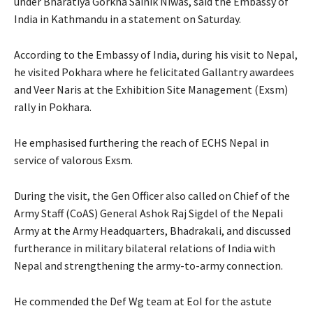
under Bharatiya Gorkha Sainik Niwas, said the Embassy of
India in Kathmandu in a statement on Saturday.
According to the Embassy of India, during his visit to Nepal,
he visited Pokhara where he felicitated Gallantry awardees
and Veer Naris at the Exhibition Site Management (Exsm)
rally in Pokhara.
He emphasised furthering the reach of ECHS Nepal in
service of valorous Exsm.
During the visit, the Gen Officer also called on Chief of the
Army Staff (CoAS) General Ashok Raj Sigdel of the Nepali
Army at the Army Headquarters, Bhadrakali, and discussed
furtherance in military bilateral relations of India with
Nepal and strengthening the army-to-army connection.
He commended the Def Wg team at EoI for the astute