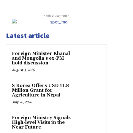
- Advertisement -
Latest article
Foreign Minister Khanal
and Mongolia’s ex-PM
hold discussion
August 3, 2026
S Korea Offers USD 11.8
Million Grant for
Agriculture in Nepal
July 26, 2026
Foreign Ministry Signals
High-level Visits in the
Near Future