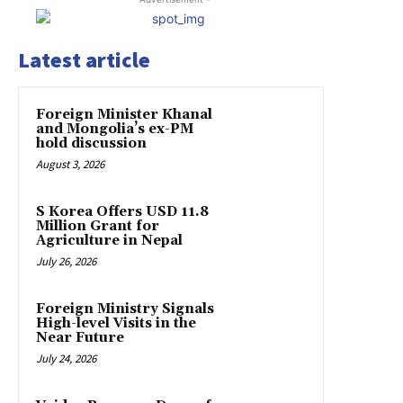
Latest article
Foreign Minister Khanal
and Mongolia’s ex-PM
hold discussion
August 3, 2026
S Korea Offers USD 11.8
Million Grant for
Agriculture in Nepal
July 26, 2026
Foreign Ministry Signals
High-level Visits in the
Near Future
July 24, 2026