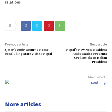
relations.
Previous article
Next article
Qatar’s Emir Returns Home
Nepal’s New Non-Resident
concluding state visit to Nepal
Ambassador Presents
Credentials to Italian
President
- Advertisement -
More articles