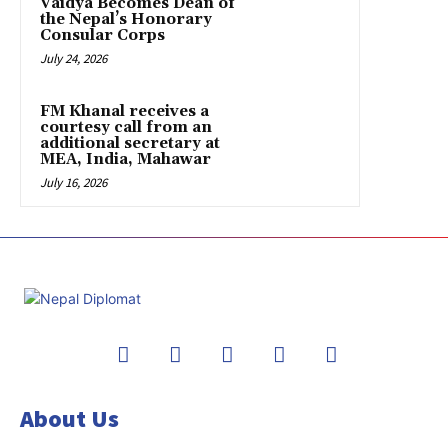
Vaidya Becomes Dean of
the Nepal’s Honorary
Consular Corps
July 24, 2026
FM Khanal receives a
courtesy call from an
additional secretary at
MEA, India, Mahawar
July 16, 2026
About Us