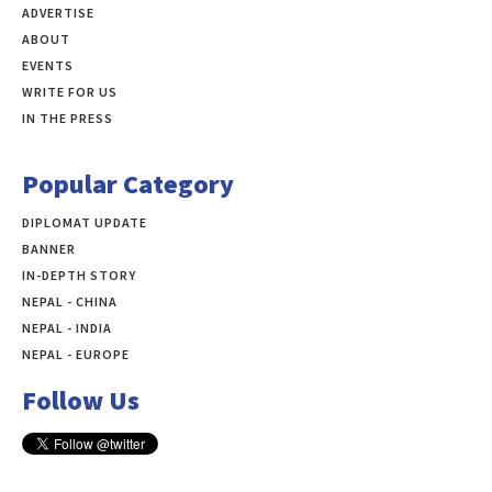
ADVERTISE
ABOUT
EVENTS
WRITE FOR US
IN THE PRESS
Popular Category
DIPLOMAT UPDATE
497
BANNER
283
IN-DEPTH STORY
138
NEPAL - CHINA
109
NEPAL - INDIA
99
NEPAL - EUROPE
60
Follow Us