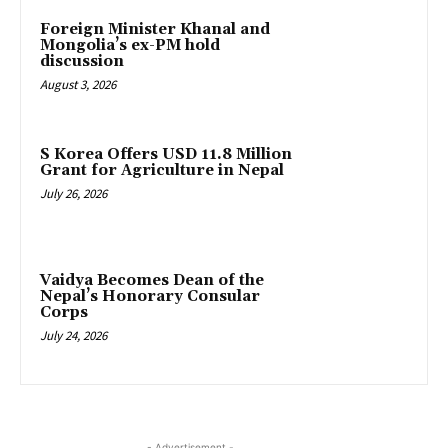
Foreign Minister Khanal and
Mongolia’s ex-PM hold
discussion
August 3, 2026
S Korea Offers USD 11.8 Million
Grant for Agriculture in Nepal
July 26, 2026
Vaidya Becomes Dean of the
Nepal’s Honorary Consular
Corps
July 24, 2026
- Advertisement -