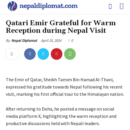
Qatari Emir Grateful for Warm
Reception during Nepal Visit
April 25, 2024
0
By
Nepal Diplomat
The Emir of Qatar, Sheikh Tamim Bin Hamad Al-Thani,
expressed his gratitude towards Nepal following his recent
visit, marking his first official tour to the Himalayan nation.
After returning to Doha, he posted a message on social
media platform X, highlighting the warm reception and
productive discussions held with Nepali leaders.