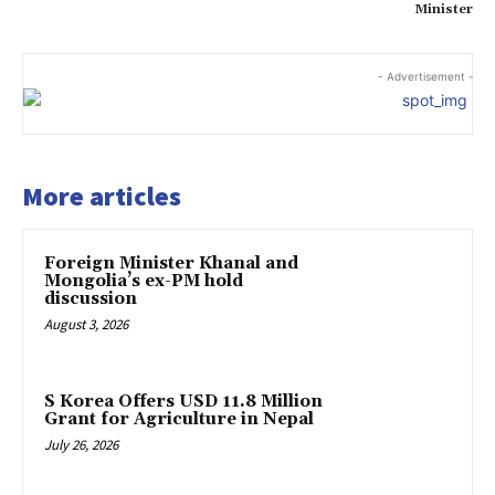
Minister
- Advertisement -
More articles
Foreign Minister Khanal and
Mongolia’s ex-PM hold
discussion
August 3, 2026
S Korea Offers USD 11.8 Million
Grant for Agriculture in Nepal
July 26, 2026