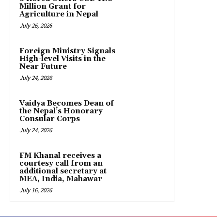
Million Grant for
Agriculture in Nepal
July 26, 2026
Foreign Ministry Signals
High-level Visits in the
Near Future
July 24, 2026
Vaidya Becomes Dean of
the Nepal’s Honorary
Consular Corps
July 24, 2026
FM Khanal receives a
courtesy call from an
additional secretary at
MEA, India, Mahawar
July 16, 2026