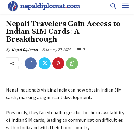
Nepali Travelers Gain Access to
Indian SIM Cards: A
Breakthrough
February 20, 2024
0
By
Nepal Diplomat
Nepali nationals visiting India can now obtain Indian SIM
cards, marking a significant development.
Previously, they faced challenges due to the unavailability
of Indian SIM cards, leading to communication difficulties
within India and with their home country.