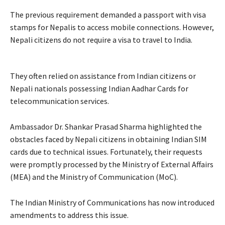
The previous requirement demanded a passport with visa
stamps for Nepalis to access mobile connections. However,
Nepali citizens do not require a visa to travel to India.
They often relied on assistance from Indian citizens or
Nepali nationals possessing Indian Aadhar Cards for
telecommunication services.
Ambassador Dr. Shankar Prasad Sharma highlighted the
obstacles faced by Nepali citizens in obtaining Indian SIM
cards due to technical issues. Fortunately, their requests
were promptly processed by the Ministry of External Affairs
(MEA) and the Ministry of Communication (MoC).
The Indian Ministry of Communications has now introduced
amendments to address this issue.