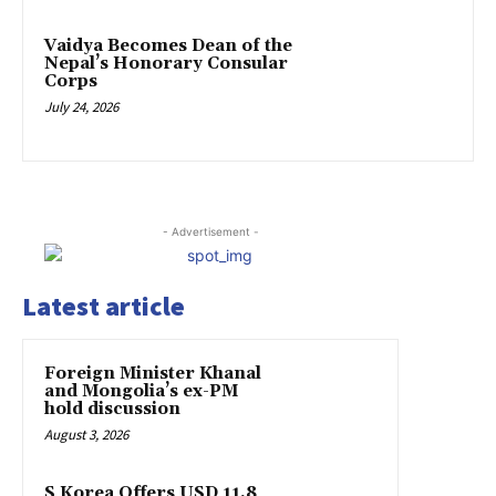
Vaidya Becomes Dean of the
Nepal’s Honorary Consular
Corps
July 24, 2026
- Advertisement -
Latest article
Foreign Minister Khanal
and Mongolia’s ex-PM
hold discussion
August 3, 2026
S Korea Offers USD 11.8