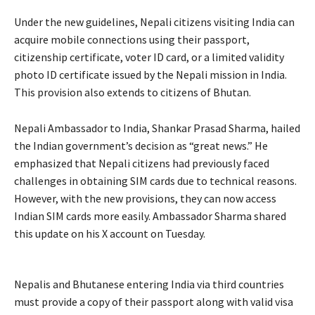
Under the new guidelines, Nepali citizens visiting India can
acquire mobile connections using their passport,
citizenship certificate, voter ID card, or a limited validity
photo ID certificate issued by the Nepali mission in India.
This provision also extends to citizens of Bhutan.
Nepali Ambassador to India, Shankar Prasad Sharma, hailed
the Indian government’s decision as “great news.” He
emphasized that Nepali citizens had previously faced
challenges in obtaining SIM cards due to technical reasons.
However, with the new provisions, they can now access
Indian SIM cards more easily. Ambassador Sharma shared
this update on his X account on Tuesday.
Nepalis and Bhutanese entering India via third countries
must provide a copy of their passport along with valid visa