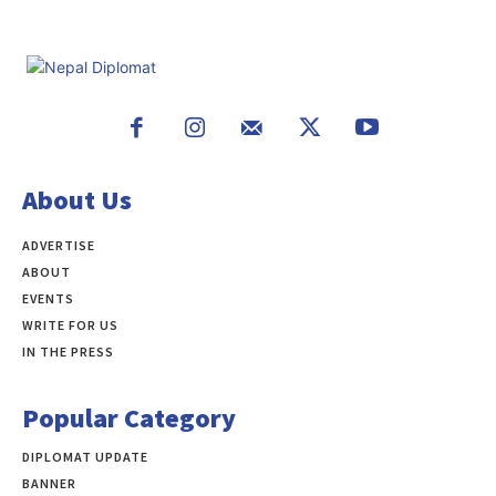
About Us
ADVERTISE
ABOUT
EVENTS
WRITE FOR US
IN THE PRESS
Popular Category
DIPLOMAT UPDATE
497
BANNER
283