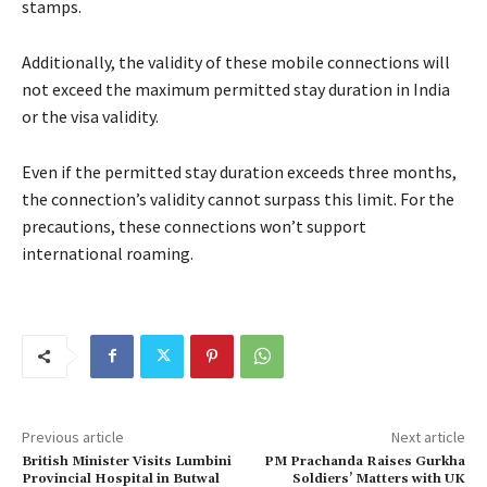
stamps.
Additionally, the validity of these mobile connections will
not exceed the maximum permitted stay duration in India
or the visa validity.
Even if the permitted stay duration exceeds three months,
the connection’s validity cannot surpass this limit. For the
precautions, these connections won’t support
international roaming.
Previous article
Next article
British Minister Visits Lumbini
PM Prachanda Raises Gurkha
Provincial Hospital in Butwal
Soldiers’ Matters with UK