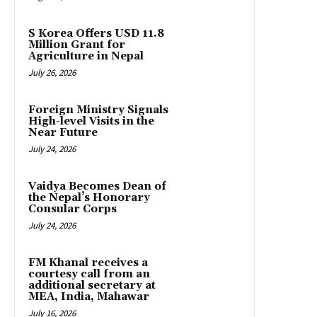
S Korea Offers USD 11.8
Million Grant for
Agriculture in Nepal
July 26, 2026
Foreign Ministry Signals
High-level Visits in the
Near Future
July 24, 2026
Vaidya Becomes Dean of
the Nepal’s Honorary
Consular Corps
July 24, 2026
FM Khanal receives a
courtesy call from an
additional secretary at
MEA, India, Mahawar
July 16, 2026