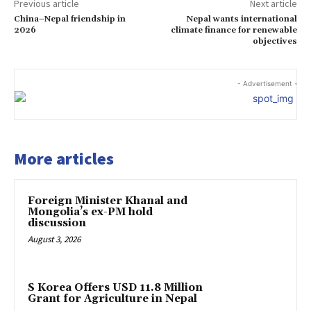
Previous article
Next article
China–Nepal friendship in
Nepal wants international
2026
climate finance for renewable
objectives
- Advertisement -
More articles
Foreign Minister Khanal and
Mongolia’s ex-PM hold
discussion
August 3, 2026
S Korea Offers USD 11.8 Million
Grant for Agriculture in Nepal