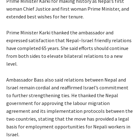
Prime Minister Karki for making history as Nepal’s first
woman Chief Justice and first woman Prime Minister, and
extended best wishes for her tenure.
Prime Minister Karki thanked the ambassador and
expressed satisfaction that Nepal–Israel friendly relations
have completed 65 years. She said efforts should continue
from both sides to elevate bilateral relations to a new
level.
Ambassador Bass also said relations between Nepal and
Israel remain cordial and reaffirmed Israel’s commitment
to further strengthening ties. He thanked the Nepal
government for approving the labour migration
agreement and its implementation protocols between the
two countries, stating that the move has provided a legal
basis for employment opportunities for Nepali workers in
Israel.