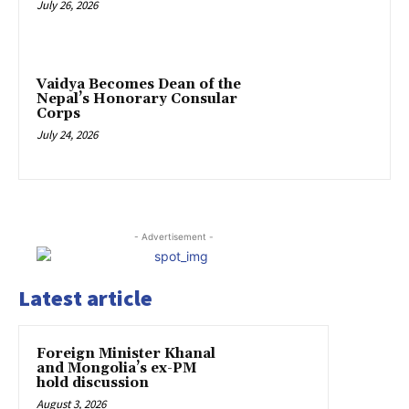
July 26, 2026
Vaidya Becomes Dean of the
Nepal’s Honorary Consular
Corps
July 24, 2026
- Advertisement -
Latest article
Foreign Minister Khanal
and Mongolia’s ex-PM
hold discussion
August 3, 2026