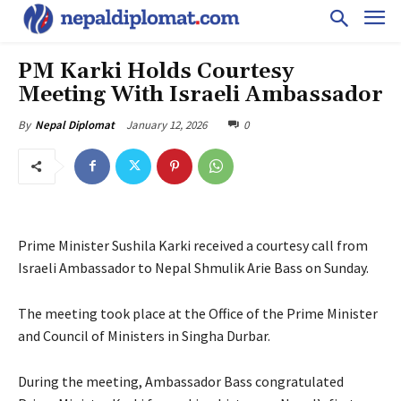
PM Karki Holds Courtesy
Meeting With Israeli Ambassador
January 12, 2026
0
By
Nepal Diplomat
Prime Minister Sushila Karki received a courtesy call from
Israeli Ambassador to Nepal Shmulik Arie Bass on Sunday.
The meeting took place at the Office of the Prime Minister
and Council of Ministers in Singha Durbar.
During the meeting, Ambassador Bass congratulated