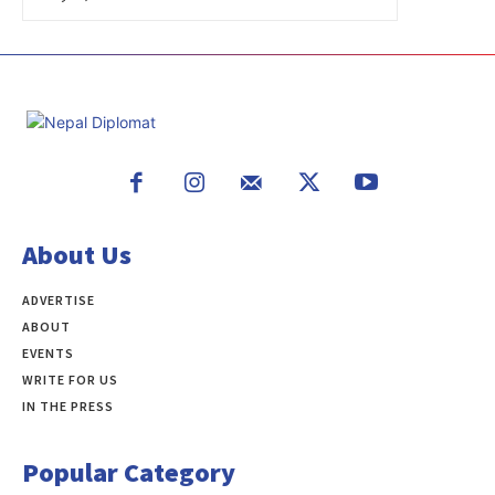
About Us
ADVERTISE
ABOUT
EVENTS
WRITE FOR US
IN THE PRESS
Popular Category