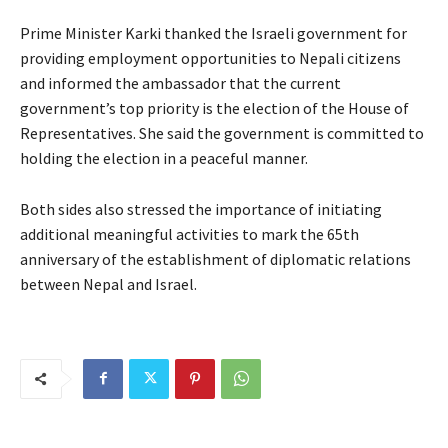
Prime Minister Karki thanked the Israeli government for
providing employment opportunities to Nepali citizens
and informed the ambassador that the current
government’s top priority is the election of the House of
Representatives. She said the government is committed to
holding the election in a peaceful manner.
Both sides also stressed the importance of initiating
additional meaningful activities to mark the 65th
anniversary of the establishment of diplomatic relations
between Nepal and Israel.