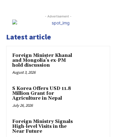
- Advertisement -
Latest article
Foreign Minister Khanal
and Mongolia’s ex-PM
hold discussion
August 3, 2026
S Korea Offers USD 11.8
Million Grant for
Agriculture in Nepal
July 26, 2026
Foreign Ministry Signals
High-level Visits in the
Near Future