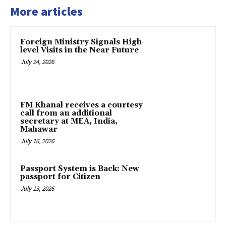
More articles
Foreign Ministry Signals High-
level Visits in the Near Future
July 24, 2026
FM Khanal receives a courtesy
call from an additional
secretary at MEA, India,
Mahawar
July 16, 2026
Passport System is Back: New
passport for Citizen
July 13, 2026