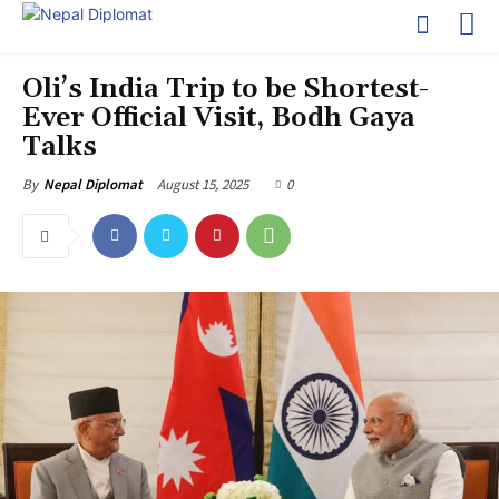
Oli’s India Trip to be Shortest-
Ever Official Visit, Bodh Gaya
Talks
August 15, 2025
0
By
Nepal Diplomat