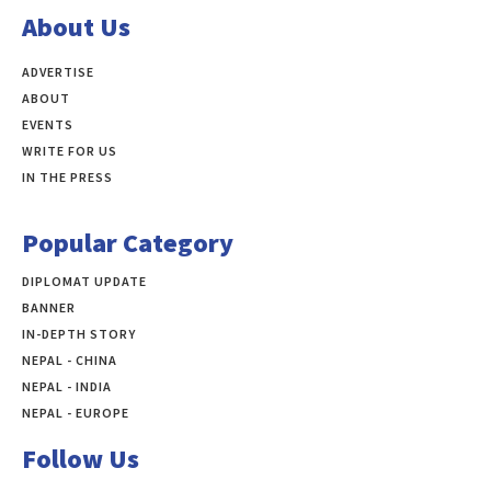
About Us
ADVERTISE
ABOUT
EVENTS
WRITE FOR US
IN THE PRESS
Popular Category
DIPLOMAT UPDATE
497
BANNER
283
IN-DEPTH STORY
138
NEPAL - CHINA
109
NEPAL - INDIA
99
NEPAL - EUROPE
60
Follow Us