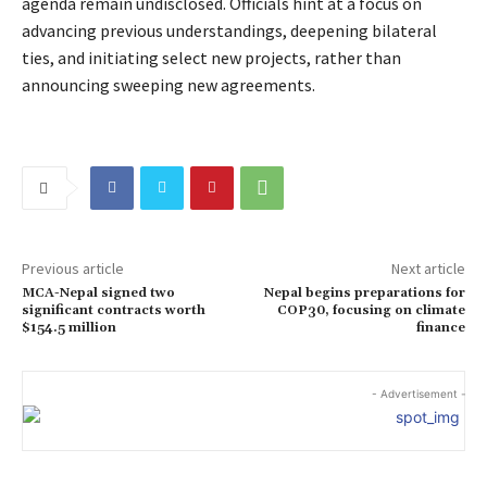
agenda remain undisclosed. Officials hint at a focus on
advancing previous understandings, deepening bilateral
ties, and initiating select new projects, rather than
announcing sweeping new agreements.
Previous article
Next article
MCA-Nepal signed two
Nepal begins preparations for
significant contracts worth
COP30, focusing on climate
$154.5 million
finance
- Advertisement -