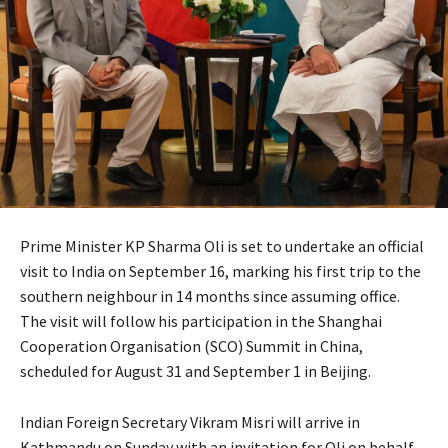
Prime Minister KP Sharma Oli is set to undertake an official
visit to India on September 16, marking his first trip to the
southern neighbour in 14 months since assuming office.
The visit will follow his participation in the Shanghai
Cooperation Organisation (SCO) Summit in China,
scheduled for August 31 and September 1 in Beijing.
Indian Foreign Secretary Vikram Misri will arrive in
Kathmandu on Sunday with an invitation for Oli on behalf