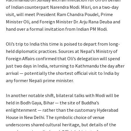
of Indian counterpart Narendra Modi. Misri, on a two-day
visit, will meet President Ram Chandra Poudel, Prime
Minister Oli, and Foreign Minister Dr. Arju Rana Deuba and
hand over a formal invitation from Indian PM Modi.
Oli’s trip to India this time is poised to depart from long-
held diplomatic practices. Sources at Nepal’s Ministry of
Foreign Affairs confirmed that Oli’s delegation will spend
just two days in India, returning to Kathmandu the day after
arrival — potentially the shortest official visit to India by
any former Nepali prime minister.
In another notable shift, bilateral talks with Modi will be
held in Bodh Gaya, Bihar — the site of Buddha’s
enlightenment — rather than the customary Hyderabad
House in New Delhi. The symbolic choice of venue
underscores shared cultural heritage, but details of the