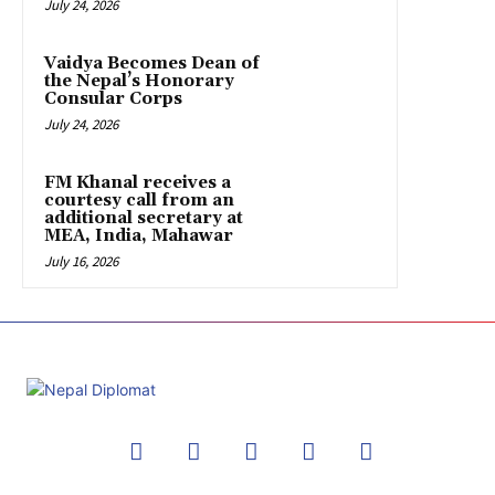
July 24, 2026
Vaidya Becomes Dean of
the Nepal’s Honorary
Consular Corps
July 24, 2026
FM Khanal receives a
courtesy call from an
additional secretary at
MEA, India, Mahawar
July 16, 2026