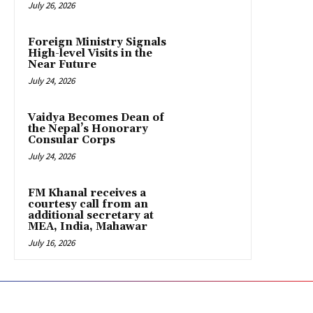
July 26, 2026
Foreign Ministry Signals
High-level Visits in the
Near Future
July 24, 2026
Vaidya Becomes Dean of
the Nepal’s Honorary
Consular Corps
July 24, 2026
FM Khanal receives a
courtesy call from an
additional secretary at
MEA, India, Mahawar
July 16, 2026