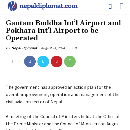
Gautam Buddha Int’l Airport and
Pokhara Int’l Airport to be
Operated
August 14, 2024
0
By
Nepal Diplomat
The government has approved an action plan for the
overall improvement, operation and management of the
civil aviation sector of Nepal.
A meeting of the Council of Ministers held at the Office of
the Prime Minister and the Council of Ministers on August