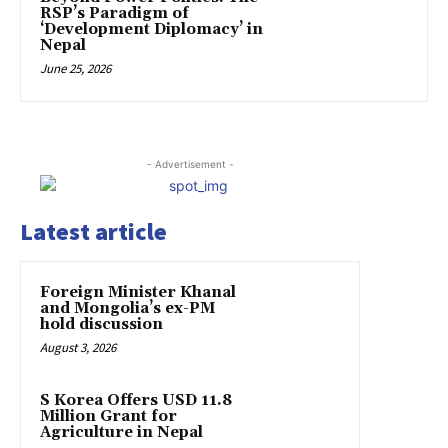
RSP’s Paradigm of
‘Development Diplomacy’ in
Nepal
June 25, 2026
- Advertisement -
Latest article
Foreign Minister Khanal
and Mongolia’s ex-PM
hold discussion
August 3, 2026
S Korea Offers USD 11.8
Million Grant for
Agriculture in Nepal