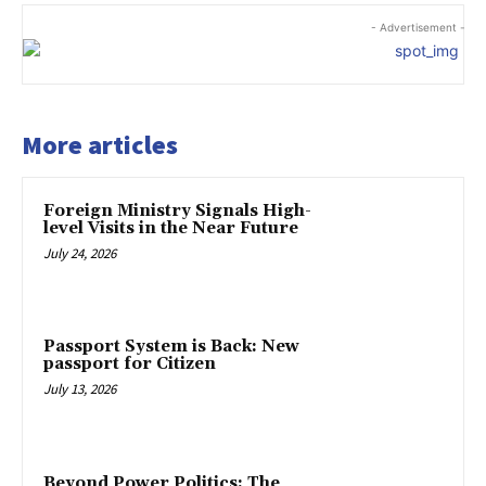
- Advertisement -
More articles
Foreign Ministry Signals High-
level Visits in the Near Future
July 24, 2026
Passport System is Back: New
passport for Citizen
July 13, 2026
Beyond Power Politics: The