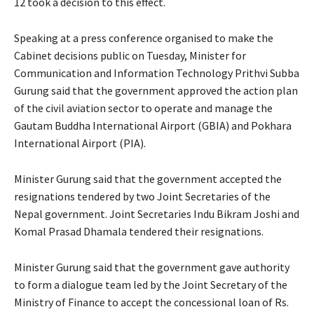
12 took a decision to this effect.
Speaking at a press conference organised to make the
Cabinet decisions public on Tuesday, Minister for
Communication and Information Technology Prithvi Subba
Gurung said that the government approved the action plan
of the civil aviation sector to operate and manage the
Gautam Buddha International Airport (GBIA) and Pokhara
International Airport (PIA).
Minister Gurung said that the government accepted the
resignations tendered by two Joint Secretaries of the
Nepal government. Joint Secretaries Indu Bikram Joshi and
Komal Prasad Dhamala tendered their resignations.
Minister Gurung said that the government gave authority
to form a dialogue team led by the Joint Secretary of the
Ministry of Finance to accept the concessional loan of Rs.