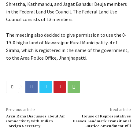
Shrestha, Kathmandu, and Jagat Bahadur Deuja members
in the Federal Land Use Council. The Federal Land Use
Council consists of 13 members.
The meeting also decided to give permission to use the 0-
19-0 bigha land of Nawarajpur Rural Municipality-4 of
Siraha, which is registered in the name of the government,
to the Area Police Office, Jhanjhapatti.
Previous article
Next article
Arzu Rana Discusses about Air
House of Representatives
Connectivity with Indian
Passes Landmark Transitional
Foreign Secretary
Justice Amendment Bill