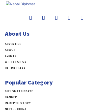
About Us
ADVERTISE
ABOUT
EVENTS
WRITE FOR US
IN THE PRESS
Popular Category
DIPLOMAT UPDATE
497
BANNER
283
IN-DEPTH STORY
138
NEPAL - CHINA
109