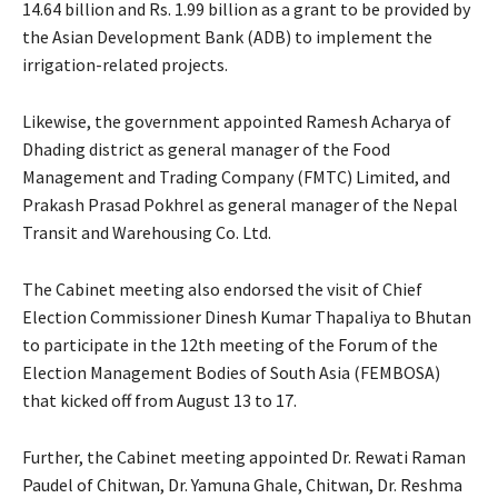
14.64 billion and Rs. 1.99 billion as a grant to be provided by
the Asian Development Bank (ADB) to implement the
irrigation-related projects.
Likewise, the government appointed Ramesh Acharya of
Dhading district as general manager of the Food
Management and Trading Company (FMTC) Limited, and
Prakash Prasad Pokhrel as general manager of the Nepal
Transit and Warehousing Co. Ltd.
The Cabinet meeting also endorsed the visit of Chief
Election Commissioner Dinesh Kumar Thapaliya to Bhutan
to participate in the 12th meeting of the Forum of the
Election Management Bodies of South Asia (FEMBOSA)
that kicked off from August 13 to 17.
Further, the Cabinet meeting appointed Dr. Rewati Raman
Paudel of Chitwan, Dr. Yamuna Ghale, Chitwan, Dr. Reshma