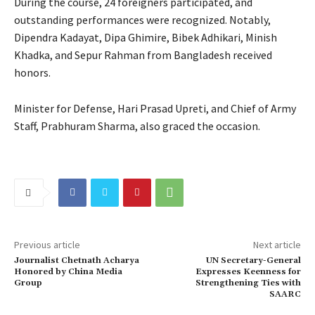
During the course, 24 foreigners participated, and
outstanding performances were recognized. Notably,
Dipendra Kadayat, Dipa Ghimire, Bibek Adhikari, Minish
Khadka, and Sepur Rahman from Bangladesh received
honors.
Minister for Defense, Hari Prasad Upreti, and Chief of Army
Staff, Prabhuram Sharma, also graced the occasion.
Previous article
Next article
Journalist Chetnath Acharya
UN Secretary-General
Honored by China Media
Expresses Keenness for
Group
Strengthening Ties with
SAARC