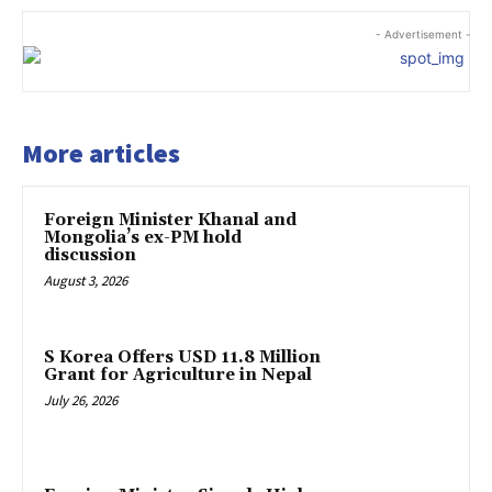
- Advertisement -
More articles
Foreign Minister Khanal and
Mongolia’s ex-PM hold
discussion
August 3, 2026
S Korea Offers USD 11.8 Million
Grant for Agriculture in Nepal
July 26, 2026