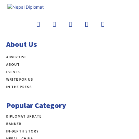
About Us
ADVERTISE
ABOUT
EVENTS
WRITE FOR US
IN THE PRESS
Popular Category
DIPLOMAT UPDATE
497
BANNER
283
IN-DEPTH STORY
138
NEPAL - CHINA
109