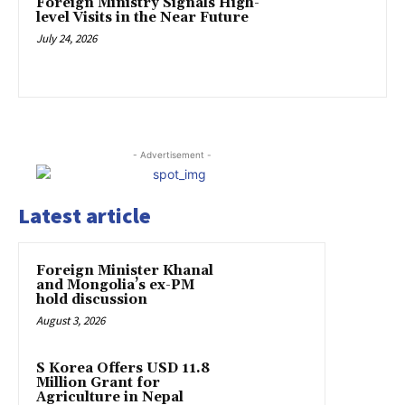
Foreign Ministry Signals High-
level Visits in the Near Future
July 24, 2026
- Advertisement -
Latest article
Foreign Minister Khanal
and Mongolia’s ex-PM
hold discussion
August 3, 2026
S Korea Offers USD 11.8
Million Grant for
Agriculture in Nepal