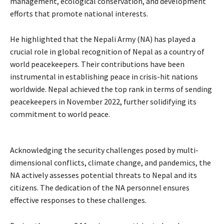
management, ecological conservation, and development
efforts that promote national interests.
He highlighted that the Nepali Army (NA) has played a
crucial role in global recognition of Nepal as a country of
world peacekeepers. Their contributions have been
instrumental in establishing peace in crisis-hit nations
worldwide. Nepal achieved the top rank in terms of sending
peacekeepers in November 2022, further solidifying its
commitment to world peace.
Acknowledging the security challenges posed by multi-
dimensional conflicts, climate change, and pandemics, the
NA actively assesses potential threats to Nepal and its
citizens. The dedication of the NA personnel ensures
effective responses to these challenges.