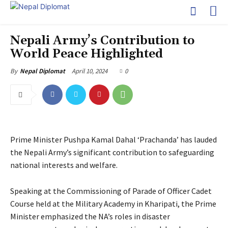
Nepali Army’s Contribution to
World Peace Highlighted
April 10, 2024
0
By
Nepal Diplomat
Prime Minister Pushpa Kamal Dahal ‘Prachanda’ has lauded
the Nepali Army’s significant contribution to safeguarding
national interests and welfare.
Speaking at the Commissioning of Parade of Officer Cadet
Course held at the Military Academy in Kharipati, the Prime
Minister emphasized the NA’s roles in disaster