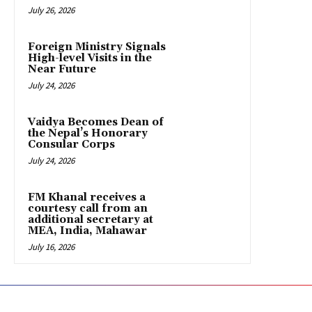
July 26, 2026
Foreign Ministry Signals
High-level Visits in the
Near Future
July 24, 2026
Vaidya Becomes Dean of
the Nepal’s Honorary
Consular Corps
July 24, 2026
FM Khanal receives a
courtesy call from an
additional secretary at
MEA, India, Mahawar
July 16, 2026