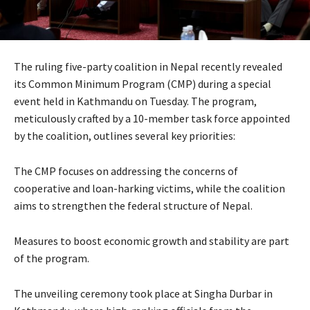
The ruling five-party coalition in Nepal recently revealed
its Common Minimum Program (CMP) during a special
event held in Kathmandu on Tuesday. The program,
meticulously crafted by a 10-member task force appointed
by the coalition, outlines several key priorities:
The CMP focuses on addressing the concerns of
cooperative and loan-harking victims, while the coalition
aims to strengthen the federal structure of Nepal.
Measures to boost economic growth and stability are part
of the program.
The unveiling ceremony took place at Singha Durbar in