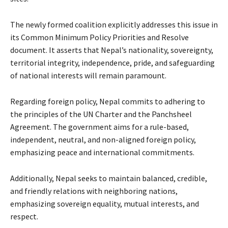
The newly formed coalition explicitly addresses this issue in
its Common Minimum Policy Priorities and Resolve
document. It asserts that Nepal’s nationality, sovereignty,
territorial integrity, independence, pride, and safeguarding
of national interests will remain paramount.
Regarding foreign policy, Nepal commits to adhering to
the principles of the UN Charter and the Panchsheel
Agreement. The government aims for a rule-based,
independent, neutral, and non-aligned foreign policy,
emphasizing peace and international commitments.
Additionally, Nepal seeks to maintain balanced, credible,
and friendly relations with neighboring nations,
emphasizing sovereign equality, mutual interests, and
respect.