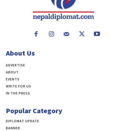
About Us
ADVERTISE
ABOUT
EVENTS
WRITE FOR US
IN THE PRESS
Popular Category
DIPLOMAT UPDATE
497
BANNER
283