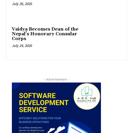
July 26, 2026
Vaidya Becomes Dean of the
Nepal’s Honorary Consular
Corps
July 24, 2026
- Advertisement -