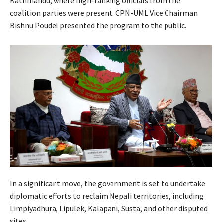
Kathmandu, where high-ranking officials from the
coalition parties were present. CPN-UML Vice Chairman
Bishnu Poudel presented the program to the public.
In a significant move, the government is set to undertake
diplomatic efforts to reclaim Nepali territories, including
Limpiyadhura, Lipulek, Kalapani, Susta, and other disputed
sites.