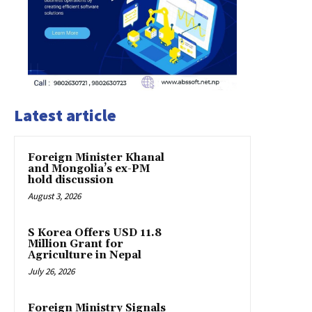
Latest article
Foreign Minister Khanal
and Mongolia’s ex-PM
hold discussion
August 3, 2026
S Korea Offers USD 11.8
Million Grant for
Agriculture in Nepal
July 26, 2026
Foreign Ministry Signals