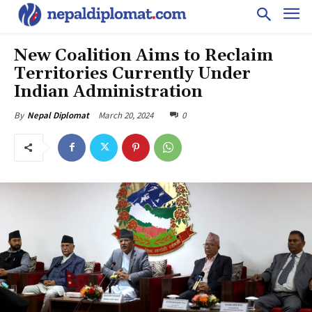
New Coalition Aims to Reclaim
Territories Currently Under
Indian Administration
March 20, 2024
0
By
Nepal Diplomat