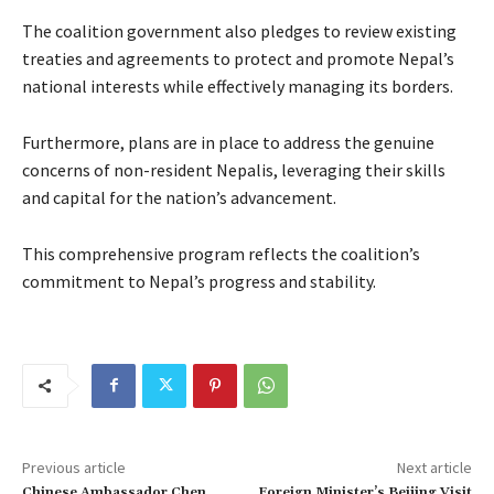
The coalition government also pledges to review existing
treaties and agreements to protect and promote Nepal’s
national interests while effectively managing its borders.
Furthermore, plans are in place to address the genuine
concerns of non-resident Nepalis, leveraging their skills
and capital for the nation’s advancement.
This comprehensive program reflects the coalition’s
commitment to Nepal’s progress and stability.
Previous article
Next article
Chinese Ambassador Chen
Foreign Minister’s Beijing Visit