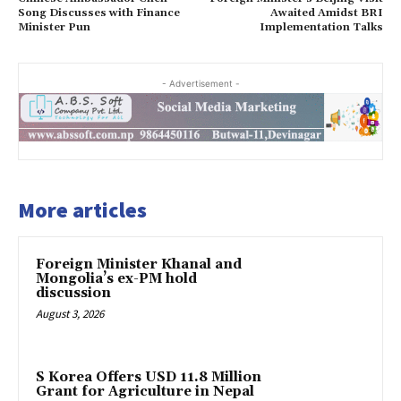
Song Discusses with Finance
Awaited Amidst BRI
Minister Pun
Implementation Talks
- Advertisement -
More articles
Foreign Minister Khanal and
Mongolia’s ex-PM hold
discussion
August 3, 2026
S Korea Offers USD 11.8 Million
Grant for Agriculture in Nepal