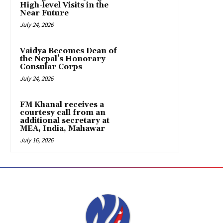
High-level Visits in the
Near Future
July 24, 2026
Vaidya Becomes Dean of
the Nepal’s Honorary
Consular Corps
July 24, 2026
FM Khanal receives a
courtesy call from an
additional secretary at
MEA, India, Mahawar
July 16, 2026