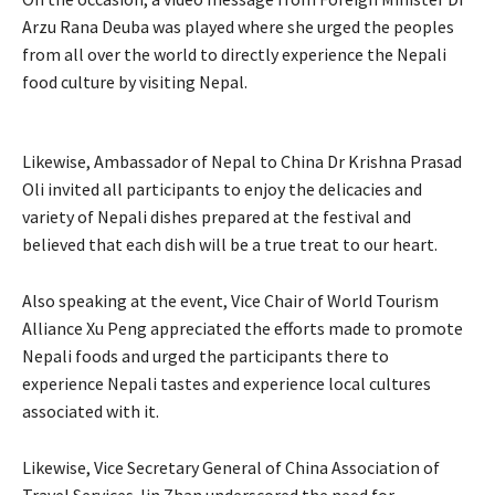
Arzu Rana Deuba was played where she urged the peoples
from all over the world to directly experience the Nepali
food culture by visiting Nepal.
Likewise, Ambassador of Nepal to China Dr Krishna Prasad
Oli invited all participants to enjoy the delicacies and
variety of Nepali dishes prepared at the festival and
believed that each dish will be a true treat to our heart.
Also speaking at the event, Vice Chair of World Tourism
Alliance Xu Peng appreciated the efforts made to promote
Nepali foods and urged the participants there to
experience Nepali tastes and experience local cultures
associated with it.
Likewise, Vice Secretary General of China Association of