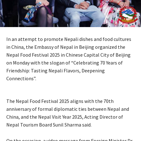
In an attempt to promote Nepali dishes and food cultures
in China, the Embassy of Nepal in Beijing organized the
Nepal Food Festival 2025 in Chinese Capital City of Beijing
on Monday with the slogan of “Celebrating 70 Years of
Friendship: Tasting Nepali Flavors, Deepening
Connections”.
The Nepal Food Festival 2025 aligns with the 70th
anniversary of formal diplomatic ties between Nepal and
China, and the Nepal Visit Year 2025, Acting Director of
Nepal Tourism Board Sunil Sharma said.
On the occasion, a video message from Foreign Minister Dr