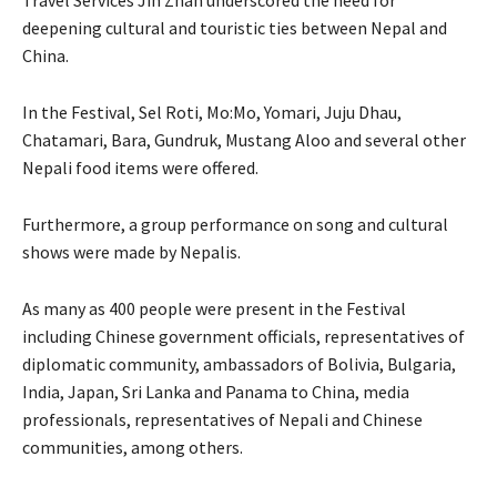
Travel Services Jin Zhan underscored the need for
deepening cultural and touristic ties between Nepal and
China.
In the Festival, Sel Roti, Mo:Mo, Yomari, Juju Dhau,
Chatamari, Bara, Gundruk, Mustang Aloo and several other
Nepali food items were offered.
Furthermore, a group performance on song and cultural
shows were made by Nepalis.
As many as 400 people were present in the Festival
including Chinese government officials, representatives of
diplomatic community, ambassadors of Bolivia, Bulgaria,
India, Japan, Sri Lanka and Panama to China, media
professionals, representatives of Nepali and Chinese
communities, among others.