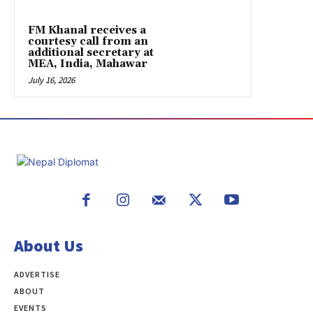
FM Khanal receives a
courtesy call from an
additional secretary at
MEA, India, Mahawar
July 16, 2026
About Us
ADVERTISE
ABOUT
EVENTS