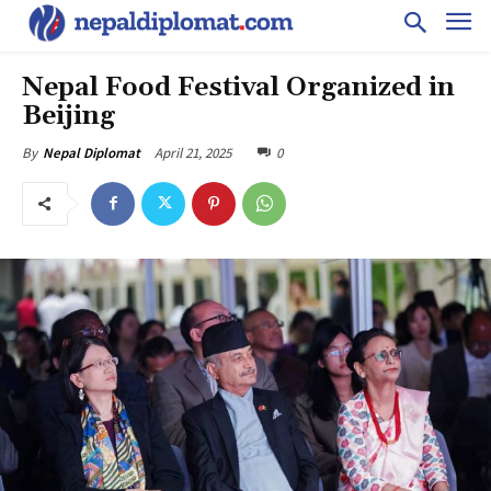
Nepal Food Festival Organized in
Beijing
April 21, 2025
0
By
Nepal Diplomat