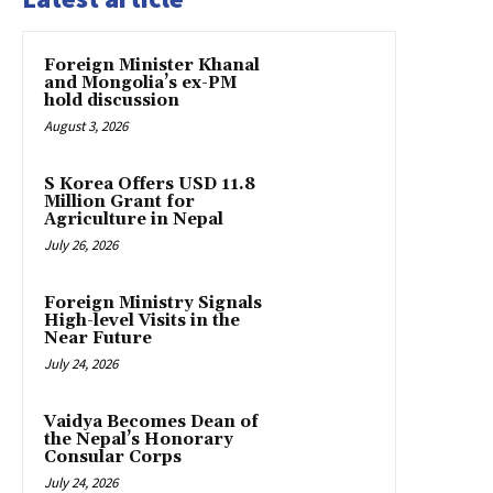
Foreign Minister Khanal
and Mongolia’s ex-PM
hold discussion
August 3, 2026
S Korea Offers USD 11.8
Million Grant for
Agriculture in Nepal
July 26, 2026
Foreign Ministry Signals
High-level Visits in the
Near Future
July 24, 2026
Vaidya Becomes Dean of
the Nepal’s Honorary
Consular Corps
July 24, 2026