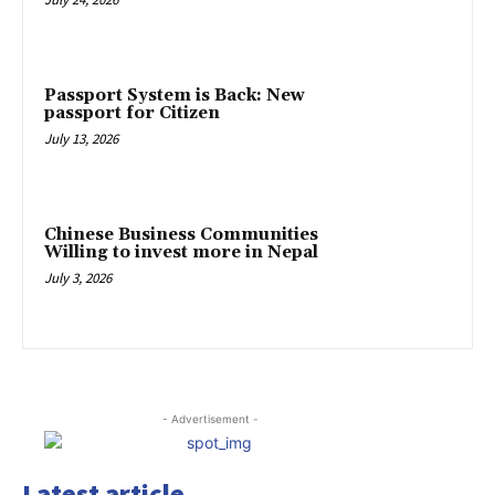
Passport System is Back: New
passport for Citizen
July 13, 2026
Chinese Business Communities
Willing to invest more in Nepal
July 3, 2026
- Advertisement -
Latest article