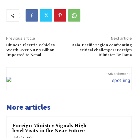
Previous article
Next article
Chinese Electric Vehicles
Asia-Pacific region confronting
Worth Over NRP 7 Billion
critical challenges: Foreign
Imported to Nepal
Minister Dr Rana
- Advertisement -
More articles
Foreign Ministry Signals High-
level Visits in the Near Future
July 24, 2026