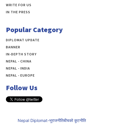
WRITE FOR US
IN THE PRESS
Popular Category
DIPLOMAT UPDATE
497
BANNER
283
IN-DEPTH STORY
138
NEPAL - CHINA
109
NEPAL - INDIA
99
NEPAL - EUROPE
60
Follow Us
Nepal Diplomat-भूराजनीतिबीचको कूटनीति